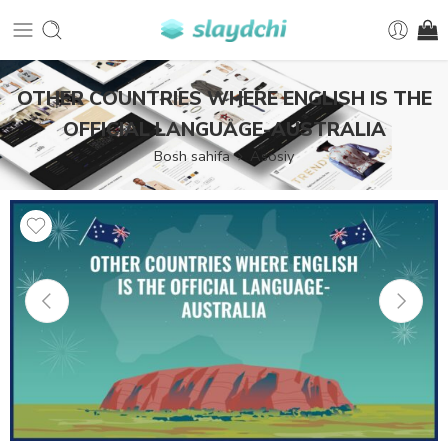
OTHER COUNTRIES WHERE ENGLISH IS THE
OFFICIAL LANGUAGE-AUSTRALIA
Bosh sahifa
Asosiy