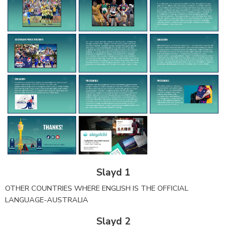
Slayd 1
OTHER COUNTRIES WHERE ENGLISH IS THE OFFICIAL
LANGUAGE-AUSTRALIA
Slayd 2