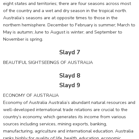
eight states and territories; there are four seasons across most
of the country and a wet and dry season in the tropical north.
Australia’s seasons are at opposite times to those in the
northern hemisphere. December to February is summer; March to
May is autumn; June to August is winter; and September to
November is spring.
Slayd 7
BEAUTIFUL SIGHTSEEINGS OF AUSTRALIA
Slayd 8
Slayd 9
ECONOMY OF AUSTRALIA
Economy of Australia Australia’s abundant natural resources and
well-developed international trade relations are crucial to the
country’s economy, which generates its income from various
sources including services, mining exports, banking,
manufacturing, agriculture and international education. Australia
ranks highly for quality of life, health, education, economic