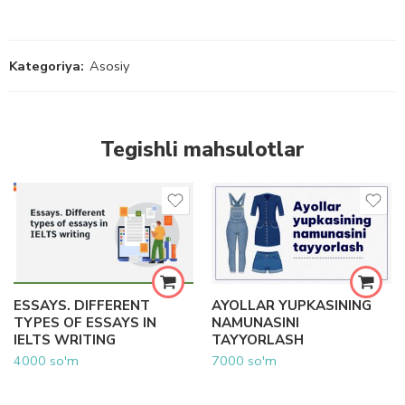
Kategoriya:
Asosiy
Tegishli mahsulotlar
ESSAYS. DIFFERENT
AYOLLAR YUPKASINING
TYPES OF ESSAYS IN
NAMUNASINI
IELTS WRITING
TAYYORLASH
4000
so'm
7000
so'm