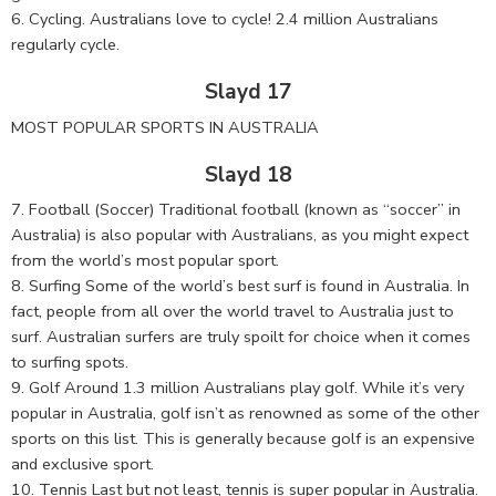
6. Cycling. Australians love to cycle! 2.4 million Australians
regularly cycle.
Slayd 17
MOST POPULAR SPORTS IN AUSTRALIA
Slayd 18
7. Football (Soccer) Traditional football (known as “soccer” in
Australia) is also popular with Australians, as you might expect
from the world’s most popular sport.
8. Surfing Some of the world’s best surf is found in Australia. In
fact, people from all over the world travel to Australia just to
surf. Australian surfers are truly spoilt for choice when it comes
to surfing spots.
9. Golf Around 1.3 million Australians play golf. While it’s very
popular in Australia, golf isn’t as renowned as some of the other
sports on this list. This is generally because golf is an expensive
and exclusive sport.
10. Tennis Last but not least, tennis is super popular in Australia.