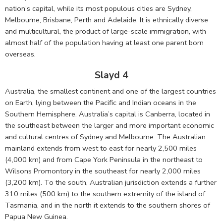
nation’s capital, while its most populous cities are Sydney,
Melbourne, Brisbane, Perth and Adelaide. It is ethnically diverse
and multicultural, the product of large-scale immigration, with
almost half of the population having at least one parent born
overseas.
Slayd 4
Australia, the smallest continent and one of the largest countries
on Earth, lying between the Pacific and Indian oceans in the
Southern Hemisphere. Australia’s capital is Canberra, located in
the southeast between the larger and more important economic
and cultural centres of Sydney and Melbourne. The Australian
mainland extends from west to east for nearly 2,500 miles
(4,000 km) and from Cape York Peninsula in the northeast to
Wilsons Promontory in the southeast for nearly 2,000 miles
(3,200 km). To the south, Australian jurisdiction extends a further
310 miles (500 km) to the southern extremity of the island of
Tasmania, and in the north it extends to the southern shores of
Papua New Guinea.