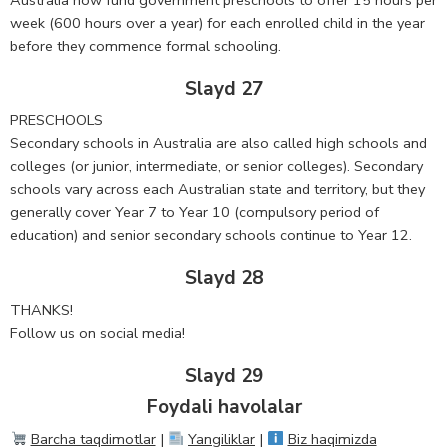
week (600 hours over a year) for each enrolled child in the year
before they commence formal schooling.
Slayd 27
PRESCHOOLS
Secondary schools in Australia are also called high schools and
colleges (or junior, intermediate, or senior colleges). Secondary
schools vary across each Australian state and territory, but they
generally cover Year 7 to Year 10 (compulsory period of
education) and senior secondary schools continue to Year 12.
Slayd 28
THANKS!
Follow us on social media!
Slayd 29
Foydali havolalar
Barcha taqdimotlar
|
Yangiliklar
|
Biz haqimizda