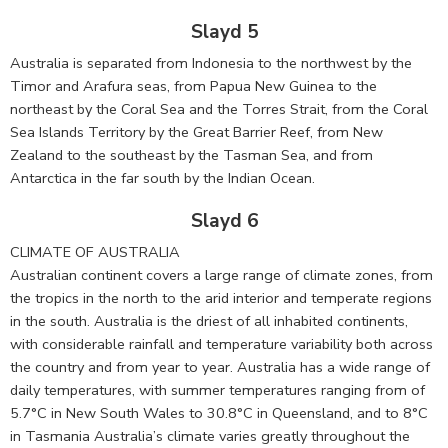
Slayd 5
Australia is separated from Indonesia to the northwest by the
Timor and Arafura seas, from Papua New Guinea to the
northeast by the Coral Sea and the Torres Strait, from the Coral
Sea Islands Territory by the Great Barrier Reef, from New
Zealand to the southeast by the Tasman Sea, and from
Antarctica in the far south by the Indian Ocean.
Slayd 6
CLIMATE OF AUSTRALIA
Australian continent covers a large range of climate zones, from
the tropics in the north to the arid interior and temperate regions
in the south. Australia is the driest of all inhabited continents,
with considerable rainfall and temperature variability both across
the country and from year to year. Australia has a wide range of
daily temperatures, with summer temperatures ranging from of
5.7°C in New South Wales to 30.8°C in Queensland, and to 8°C
in Tasmania Australia’s climate varies greatly throughout the