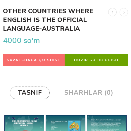
OTHER COUNTRIES WHERE
ENGLISH IS THE OFFICIAL
LANGUAGE-AUSTRALIA
4000
so'm
SAVATCHAGA QO'SHISH
HOZIR SOTIB OLISH
TASNIF
SHARHLAR (0)