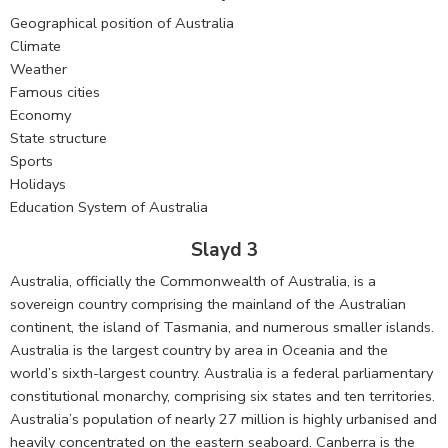
Geographical position of Australia
Climate
Weather
Famous cities
Economy
State structure
Sports
Holidays
Education System of Australia
Slayd 3
Australia, officially the Commonwealth of Australia, is a
sovereign country comprising the mainland of the Australian
continent, the island of Tasmania, and numerous smaller islands.
Australia is the largest country by area in Oceania and the
world’s sixth-largest country. Australia is a federal parliamentary
constitutional monarchy, comprising six states and ten territories.
Australia’s population of nearly 27 million is highly urbanised and
heavily concentrated on the eastern seaboard. Canberra is the