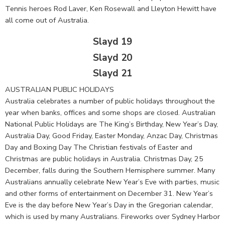
Tennis heroes Rod Laver, Ken Rosewall and Lleyton Hewitt have
all come out of Australia.
Slayd 19
Slayd 20
Slayd 21
AUSTRALIAN PUBLIC HOLIDAYS
Australia celebrates a number of public holidays throughout the
year when banks, offices and some shops are closed. Australian
National Public Holidays are The King’s Birthday, New Year’s Day,
Australia Day, Good Friday, Easter Monday, Anzac Day, Christmas
Day and Boxing Day The Christian festivals of Easter and
Christmas are public holidays in Australia. Christmas Day, 25
December, falls during the Southern Hemisphere summer. Many
Australians annually celebrate New Year’s Eve with parties, music
and other forms of entertainment on December 31. New Year’s
Eve is the day before New Year’s Day in the Gregorian calendar,
which is used by many Australians. Fireworks over Sydney Harbor