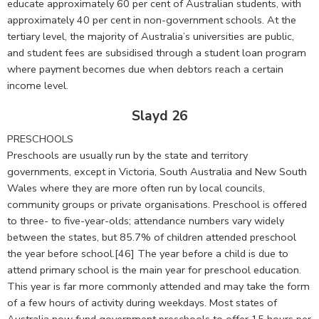
educate approximately 60 per cent of Australian students, with
approximately 40 per cent in non-government schools. At the
tertiary level, the majority of Australia’s universities are public,
and student fees are subsidised through a student loan program
where payment becomes due when debtors reach a certain
income level.
Slayd 26
PRESCHOOLS
Preschools are usually run by the state and territory
governments, except in Victoria, South Australia and New South
Wales where they are more often run by local councils,
community groups or private organisations. Preschool is offered
to three- to five-year-olds; attendance numbers vary widely
between the states, but 85.7% of children attended preschool
the year before school.[46] The year before a child is due to
attend primary school is the main year for preschool education.
This year is far more commonly attended and may take the form
of a few hours of activity during weekdays. Most states of
Australia now fund government preschools to offer 15 hours per