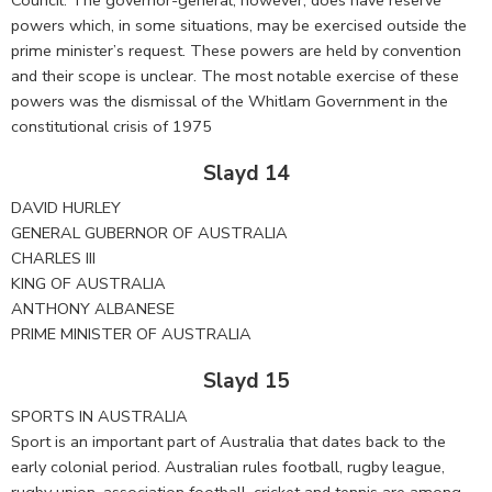
powers which, in some situations, may be exercised outside the
prime minister’s request. These powers are held by convention
and their scope is unclear. The most notable exercise of these
powers was the dismissal of the Whitlam Government in the
constitutional crisis of 1975
Slayd 14
DAVID HURLEY
GENERAL GUBERNOR OF AUSTRALIA
CHARLES III
KING OF AUSTRALIA
ANTHONY ALBANESE
PRIME MINISTER OF AUSTRALIA
Slayd 15
SPORTS IN AUSTRALIA
Sport is an important part of Australia that dates back to the
early colonial period. Australian rules football, rugby league,
rugby union, association football, cricket and tennis are among