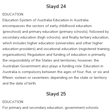
Slayd 24
EDUCATION
Education System of Australia Education in Australia
encompasses the sectors of early childhood education
(preschool) and primary education (primary schools), followed by
secondary education (high schools), and finally tertiary education,
which includes higher education (universities and other higher
education providers) and vocational education (registered training
organisations). Regulation and funding of education is primarily
the responsibility of the States and territories; however, the
Australian Government also plays a funding role. Education in
Australia is compulsory between the ages of four, five, or six and
fifteen, sixteen or seventeen, depending on the state or territory
and the date of birth.
Slayd 25
EDUCATION
For primary and secondary education, government schools