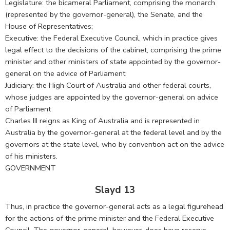
Legislature: the bicameral Parliament, comprising the monarch
(represented by the governor-general), the Senate, and the
House of Representatives;
Executive: the Federal Executive Council, which in practice gives
legal effect to the decisions of the cabinet, comprising the prime
minister and other ministers of state appointed by the governor-
general on the advice of Parliament
Judiciary: the High Court of Australia and other federal courts,
whose judges are appointed by the governor-general on advice
of Parliament
Charles III reigns as King of Australia and is represented in
Australia by the governor-general at the federal level and by the
governors at the state level, who by convention act on the advice
of his ministers.
GOVERNMENT
Slayd 13
Thus, in practice the governor-general acts as a legal figurehead
for the actions of the prime minister and the Federal Executive
Council. The governor-general, however, does have reserve