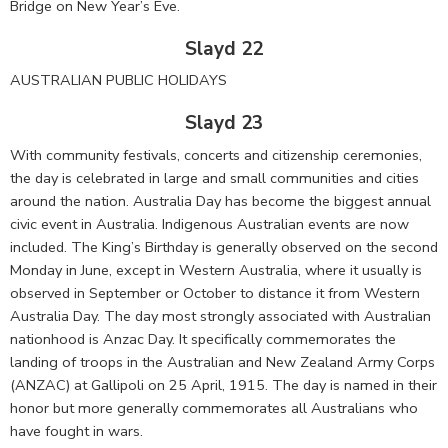
Bridge on New Year’s Eve.
Slayd 22
AUSTRALIAN PUBLIC HOLIDAYS
Slayd 23
With community festivals, concerts and citizenship ceremonies,
the day is celebrated in large and small communities and cities
around the nation. Australia Day has become the biggest annual
civic event in Australia. Indigenous Australian events are now
included. The King’s Birthday is generally observed on the second
Monday in June, except in Western Australia, where it usually is
observed in September or October to distance it from Western
Australia Day. The day most strongly associated with Australian
nationhood is Anzac Day. It specifically commemorates the
landing of troops in the Australian and New Zealand Army Corps
(ANZAC) at Gallipoli on 25 April, 1915. The day is named in their
honor but more generally commemorates all Australians who
have fought in wars.