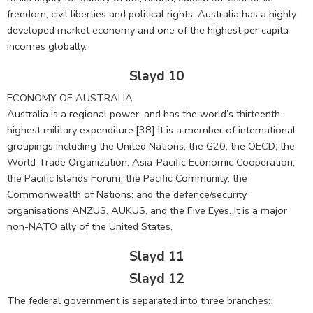
freedom, civil liberties and political rights. Australia has a highly
developed market economy and one of the highest per capita
incomes globally.
Slayd 10
ECONOMY OF AUSTRALIA
Australia is a regional power, and has the world’s thirteenth-
highest military expenditure.[38] It is a member of international
groupings including the United Nations; the G20; the OECD; the
World Trade Organization; Asia-Pacific Economic Cooperation;
the Pacific Islands Forum; the Pacific Community; the
Commonwealth of Nations; and the defence/security
organisations ANZUS, AUKUS, and the Five Eyes. It is a major
non-NATO ally of the United States.
Slayd 11
Slayd 12
The federal government is separated into three branches: