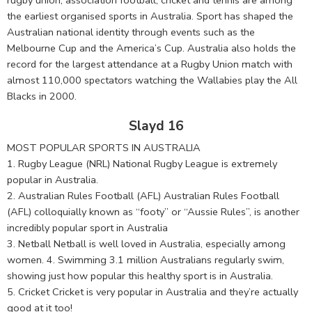
the earliest organised sports in Australia. Sport has shaped the
Australian national identity through events such as the
Melbourne Cup and the America’s Cup. Australia also holds the
record for the largest attendance at a Rugby Union match with
almost 110,000 spectators watching the Wallabies play the All
Blacks in 2000.
Slayd 16
MOST POPULAR SPORTS IN AUSTRALIA
1. Rugby League (NRL) National Rugby League is extremely
popular in Australia.
2. Australian Rules Football (AFL) Australian Rules Football
(AFL) colloquially known as “footy” or “Aussie Rules”, is another
incredibly popular sport in Australia
3. Netball Netball is well loved in Australia, especially among
women. 4. Swimming 3.1 million Australians regularly swim,
showing just how popular this healthy sport is in Australia.
5. Cricket Cricket is very popular in Australia and they’re actually
good at it too!