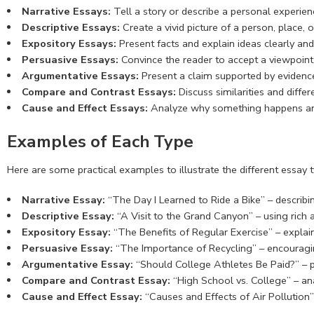
Narrative Essays:
Tell a story or describe a personal experie
Descriptive Essays:
Create a vivid picture of a person, place,
Expository Essays:
Present facts and explain ideas clearly and 
Persuasive Essays:
Convince the reader to accept a viewpoint o
Argumentative Essays:
Present a claim supported by evidence
Compare and Contrast Essays:
Discuss similarities and diff
Cause and Effect Essays:
Analyze why something happens and
Examples of Each Type
Here are some practical examples to illustrate the different essay t
Narrative Essay:
“The Day I Learned to Ride a Bike” – describ
Descriptive Essay:
“A Visit to the Grand Canyon” – using rich ad
Expository Essay:
“The Benefits of Regular Exercise” – explaini
Persuasive Essay:
“The Importance of Recycling” – encouragin
Argumentative Essay:
“Should College Athletes Be Paid?” – p
Compare and Contrast Essay:
“High School vs. College” – ana
Cause and Effect Essay:
“Causes and Effects of Air Pollutio