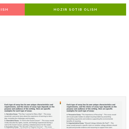
ISH
HOZIR SOTIB OLISH