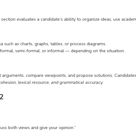
section evaluates a candidate’s ability to organize ideas, use academ
ata such as charts, graphs, tables, or process diagrams.
— formal, semi-formal, or informal — depending on the situation.
ent arguments, compare viewpoints, and propose solutions. Candidate
ohesion, lexical resource, and grammatical accuracy.
 2
uss both views and give your opinion.”