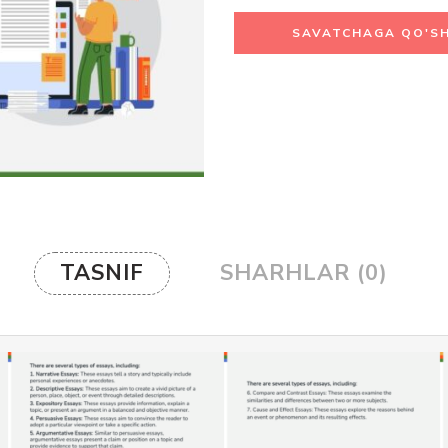
SAVATCHAGA QO'SH
TASNIF
SHARHLAR (0)