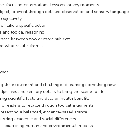
nce, focusing on emotions, lessons, or key moments.
 object, or event through detailed observation and sensory language.
objectively.
r take a specific action.
 and logical reasoning.
erences between two or more subjects.
 what results from it.
ypes:
ing the excitement and challenge of learning something new.
jectives and sensory details to bring the scene to life.
ng scientific facts and data on health benefits.
g readers to recycle through logical arguments.
resenting a balanced, evidence-based stance.
lyzing academic and social differences.
n” – examining human and environmental impacts.