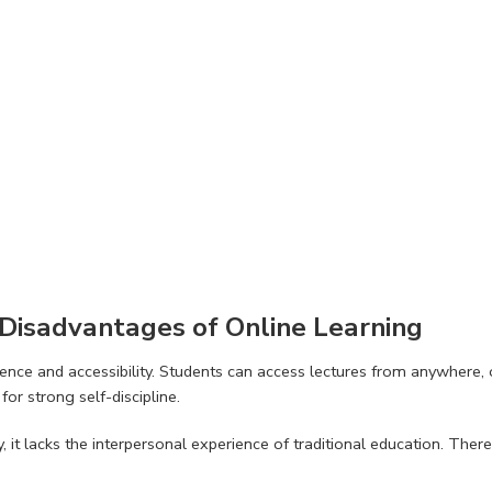
Disadvantages of Online Learning
nce and accessibility. Students can access lectures from anywhere, of
or strong self-discipline.
lity, it lacks the interpersonal experience of traditional education. 