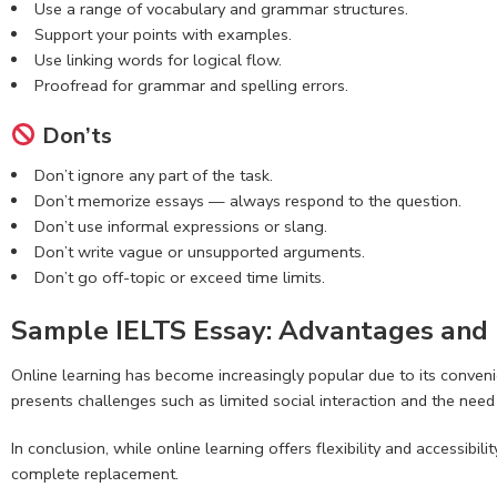
Use a range of vocabulary and grammar structures.
Support your points with examples.
Use linking words for logical flow.
Proofread for grammar and spelling errors.
Don’ts
Don’t ignore any part of the task.
Don’t memorize essays — always respond to the question.
Don’t use informal expressions or slang.
Don’t write vague or unsupported arguments.
Don’t go off-topic or exceed time limits.
Sample IELTS Essay: Advantages and 
Online learning has become increasingly popular due to its convenie
presents challenges such as limited social interaction and the need f
In conclusion, while online learning offers flexibility and accessibi
complete replacement.