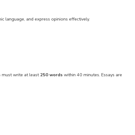
ic language, and express opinions effectively.
s must write at least
250 words
within 40 minutes. Essays are