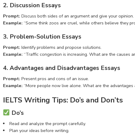
2. Discussion Essays
Prompt:
Discuss both sides of an argument and give your opinion.
Example:
“Some think zoos are cruel, while others believe they pr
3. Problem-Solution Essays
Prompt:
Identify problems and propose solutions.
Example:
“Traffic congestion is increasing. What are the causes a
4. Advantages and Disadvantages Essays
Prompt:
Present pros and cons of an issue.
Example:
“More people now live alone. What are the advantages 
IELTS Writing Tips: Do’s and Don’ts
Do’s
Read and analyze the prompt carefully.
Plan your ideas before writing.