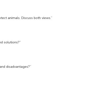
otect animals. Discuss both views.”
nd solutions?”
and disadvantages?”