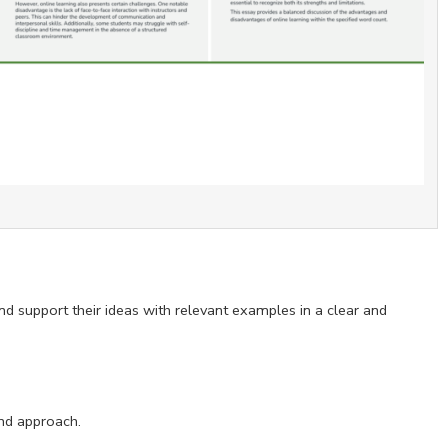
and support their ideas with relevant examples in a clear and
and approach.