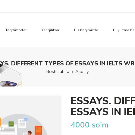
Taqdimotlar
Yangiliklar
Biz haqimizda
Buyurtma be
YS. DIFFERENT TYPES OF ESSAYS IN IELTS WR
Bosh sahifa
Asosiy
ESSAYS. DIF
ESSAYS IN I
4000
so'm