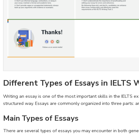
Different Types of Essays in IELTS 
Writing an essay is one of the most important skills in the IELTS ex
structured way. Essays are commonly organized into three parts: an
Main Types of Essays
There are several types of essays you may encounter in both gener