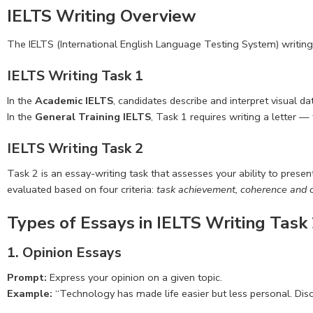
IELTS Writing Overview
The IELTS (International English Language Testing System) writing 
IELTS Writing Task 1
In the
Academic IELTS
, candidates describe and interpret visual d
In the
General Training IELTS
, Task 1 requires writing a letter 
IELTS Writing Task 2
Task 2 is an essay-writing task that assesses your ability to pres
evaluated based on four criteria:
task achievement, coherence and c
Types of Essays in IELTS Writing Task
1. Opinion Essays
Prompt:
Express your opinion on a given topic.
Example:
“Technology has made life easier but less personal. Disc