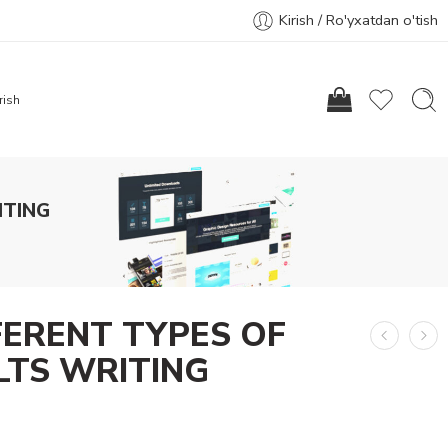
Kirish / Ro'yxatdan o'tish
rish
ITING
FERENT TYPES OF
ELTS WRITING