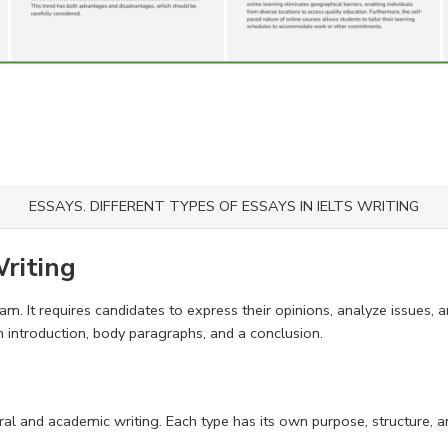
ESSAYS. DIFFERENT TYPES OF ESSAYS IN IELTS WRITING
Writing
am. It requires candidates to express their opinions, analyze issues, 
 introduction, body paragraphs, and a conclusion.
al and academic writing. Each type has its own purpose, structure, 