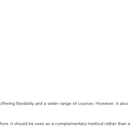
fering flexibility and a wider range of courses. However, it also
Therefore, it should be seen as a complementary method rather than a