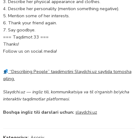
3. Describe her physical appearance and clothes.
4. Describe her personality (mention something negative).
5. Mention some of her interests.
6. Thank your friend again.
7. Say goodbye.
=== Taqdimot 33 ===
Thanks!
Follow us on social media!
“Describing People” taqdimotini Slaydchi.uz saytida tomosha
qiling.
Slaydchi.uz — ingliz tili, kommunikatsiya va til o‘rganish bo‘yicha
interaktiv taqdimotlar platformasi.
Boshqa ingliz tili darslari uchun:
slaydchi.uz
Kategoriya:
Asosiy