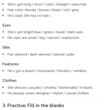
She’s got long / short / curly / straight / wavy hair.
Hair color: blonde / brown / black / red / grey.
He’s bald. (He has no hair.)
Eyes
She’s got bright blue / green / hazel / dark eyes.
His eyes are small / big / narrow / expressive.
Skin
Fair-skinned / dark-skinned / tanned / pale.
Features
He’s got a beard / moustache / freckles / wrinkles.
Clothes
She dresses casually / smartly / fashionably / in black.
He always wears designer / stylish / casual clothes.
3. Practice: Fill in the blanks