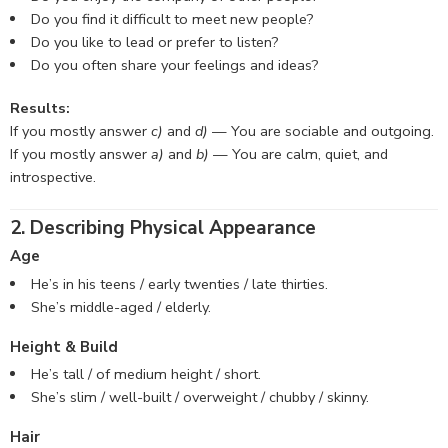
Do you find it difficult to meet new people?
Do you like to lead or prefer to listen?
Do you often share your feelings and ideas?
Results:
If you mostly answer
c)
and
d)
— You are sociable and outgoing.
If you mostly answer
a)
and
b)
— You are calm, quiet, and
introspective.
2. Describing Physical Appearance
Age
He’s in his teens / early twenties / late thirties.
She’s middle-aged / elderly.
Height & Build
He’s tall / of medium height / short.
She’s slim / well-built / overweight / chubby / skinny.
Hair