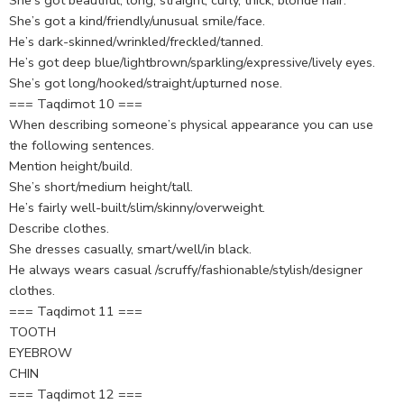
She’s got beautiful, long, straight, curly, thick, blonde hair.
She’s got a kind/friendly/unusual smile/face.
He’s dark-skinned/wrinkled/freckled/tanned.
He’s got deep blue/lightbrown/sparkling/expressive/lively eyes.
She’s got long/hooked/straight/upturned nose.
=== Taqdimot 10 ===
When describing someone’s physical appearance you can use
the following sentences.
Mention height/build.
She’s short/medium height/tall.
He’s fairly well-built/slim/skinny/overweight.
Describe clothes.
She dresses casually, smart/well/in black.
He always wears casual /scruffy/fashionable/stylish/designer
clothes.
=== Taqdimot 11 ===
TOOTH
EYEBROW
CHIN
=== Taqdimot 12 ===