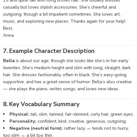
19 and quite tall with long brown hair. She usually dresses
casually but loves stylish accessories. She’s cheerful and
outgoing, though a bit impatient sometimes. She loves art,
music, and exploring new places. Thanks again for your help!
Best,
Anna
7. Example Character Description
Bella
is about our age, though she looks like she’s in her early
twenties. She’s medium height and slim with long, straight, dark
hair. She dresses fashionably, often in black. She’s easy-going,
supportive, and has a great sense of humor. Bella’s also creative
— she plays the piano, writes songs, and loves new ideas.
8. Key Vocabulary Summary
Physical:
tall, slim, tanned, fair-skinned, curly hair, green eyes.
Personality:
confident, kind, creative, generous, outgoing.
Negative (neutral form):
rather lazy → tends not to hurry;
too slim → a bit too thin.