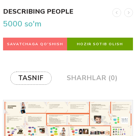
DESCRIBING PEOPLE
5000
so'm
SAVATCHAGA QO'SHISH
HOZIR SOTIB OLISH
TASNIF
SHARHLAR (0)