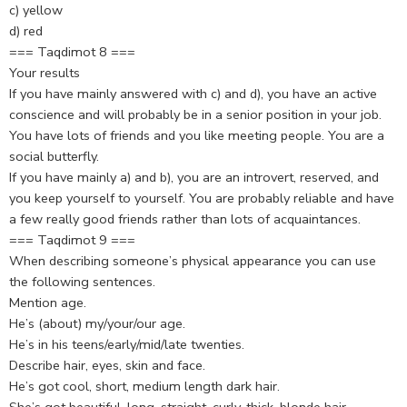
c) yellow
d) red
=== Taqdimot 8 ===
Your results
If you have mainly answered with c) and d), you have an active
conscience and will probably be in a senior position in your job.
You have lots of friends and you like meeting people. You are a
social butterfly.
If you have mainly a) and b), you are an introvert, reserved, and
you keep yourself to yourself. You are probably reliable and have
a few really good friends rather than lots of acquaintances.
=== Taqdimot 9 ===
When describing someone’s physical appearance you can use
the following sentences.
Mention age.
He’s (about) my/your/our age.
He’s in his teens/early/mid/late twenties.
Describe hair, eyes, skin and face.
He’s got cool, short, medium length dark hair.