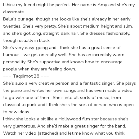
I think my friend might be perfect. Her name is Amy and she’s my
classmate.
Bella’s our age, though she looks like she’s already in her early
twenties. She’s very pretty. She’s about medium height and slim,
and she’s got long, straight, dark hair. She dresses fashionably,
though usually in black.
She’s very easy-going and I think she has a great sense of
humour – we get on really well. She has an incredibly warm
personality. She’s supportive and knows how to encourage
people when they are feeling down.
=== Taqdimot 28 ===
She’s also a very creative person and a fantastic singer. She plays
the piano and writes her own songs and has even made a video
to go with one of them. She’s into all sorts of music, from
classical to punk and I think she’s the sort of person who is open
to new ideas.
I think she looks a bit like a Hollywood film star because she’s
very glamorous. And she’d make a great singer for the band.
Watch her video (attached) and let me know what you think.