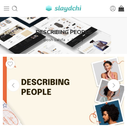
DESCRIBING PEOPLE
Bosh sahifa
Asosiy