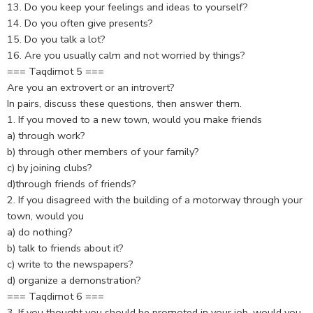
13. Do you keep your feelings and ideas to yourself?
14. Do you often give presents?
15. Do you talk a lot?
16. Are you usually calm and not worried by things?
=== Taqdimot 5 ===
Are you an extrovert or an introvert?
In pairs, discuss these questions, then answer them.
1. If you moved to a new town, would you make friends
a) through work?
b) through other members of your family?
c) by joining clubs?
d)through friends of friends?
2. If you disagreed with the building of a motorway through your
town, would you
a) do nothing?
b) talk to friends about it?
c) write to the newspapers?
d) organize a demonstration?
=== Taqdimot 6 ===
3. If you thought you should be promoted in your job, would you