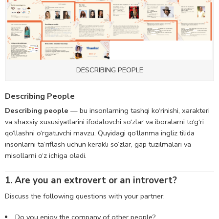
DESCRIBING PEOPLE
Describing People
Describing people
— bu insonlarning tashqi ko‘rinishi, xarakteri
va shaxsiy xususiyatlarini ifodalovchi so‘zlar va iboralarni to‘g‘ri
qo‘llashni o‘rgatuvchi mavzu. Quyidagi qo‘llanma ingliz tilida
insonlarni ta’riflash uchun kerakli so‘zlar, gap tuzilmalari va
misollarni o‘z ichiga oladi.
1. Are you an extrovert or an introvert?
Discuss the following questions with your partner:
Do you enjoy the company of other people?