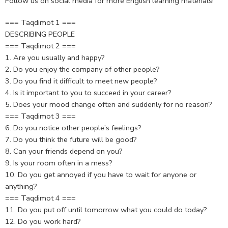
Follow us on social media for more English learning materials!
=== Taqdimot 1 ===
DESCRIBING PEOPLE
=== Taqdimot 2 ===
1. Are you usually and happy?
2. Do you enjoy the company of other people?
3. Do you find it difficult to meet new people?
4. Is it important to you to succeed in your career?
5. Does your mood change often and suddenly for no reason?
=== Taqdimot 3 ===
6. Do you notice other people’s feelings?
7. Do you think the future will be good?
8. Can your friends depend on you?
9. Is your room often in a mess?
10. Do you get annoyed if you have to wait for anyone or
anything?
=== Taqdimot 4 ===
11. Do you put off until tomorrow what you could do today?
12. Do you work hard?