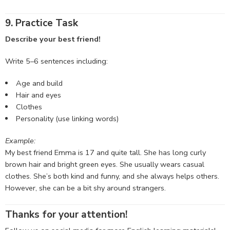
9. Practice Task
Describe your best friend!
Write 5–6 sentences including:
Age and build
Hair and eyes
Clothes
Personality (use linking words)
Example:
My best friend Emma is 17 and quite tall. She has long curly
brown hair and bright green eyes. She usually wears casual
clothes. She’s both kind and funny, and she always helps others.
However, she can be a bit shy around strangers.
Thanks for your attention!