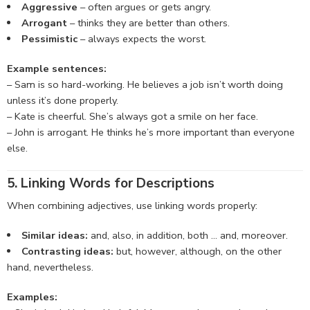
Aggressive
– often argues or gets angry.
Arrogant
– thinks they are better than others.
Pessimistic
– always expects the worst.
Example sentences:
– Sam is so hard-working. He believes a job isn’t worth doing
unless it’s done properly.
– Kate is cheerful. She’s always got a smile on her face.
– John is arrogant. He thinks he’s more important than everyone
else.
5. Linking Words for Descriptions
When combining adjectives, use linking words properly:
Similar ideas:
and, also, in addition, both … and, moreover.
Contrasting ideas:
but, however, although, on the other
hand, nevertheless.
Examples: