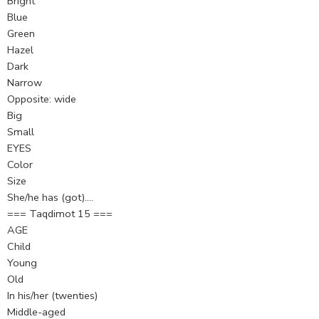
Bright
Blue
Green
Hazel
Dark
Narrow
Opposite: wide
Big
Small
EYES
Color
Size
She/he has (got)….
=== Taqdimot 15 ===
AGE
Child
Young
Old
In his/her (twenties)
Middle-aged