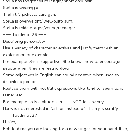
Stella has long/medium length/ short dark hair.
Stella is wearing a
T-Shirt /a jacket /a cardigan.
Stella is overweight/ well-built/ slim.
Stella is middle-aged/young/teenager.
=== Taqdimot 26 ===
Describing personality
Use a variety of character adjectives and justify them with an
explanation or example.
For example: She’s supportive. She knows how to encourage
people when they are feeling down.
Some adjectives in English can sound negative when used to
describe a person.
Replace them with neutral expressions like: tend to, seem to, is
rather, etc.
For example: Jo is a bit too slim. NOT Jo is skinny.
Harry is not interested in fashion instead of Harry is scruffy.
=== Taqdimot 27 ===
Hi Kim,
Bob told me you are looking for a new singer for your band. If so,