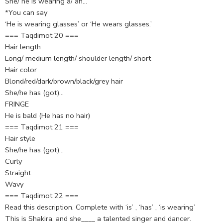
She/ he is wearing a/ an…
*You can say
‘He is wearing glasses’ or ‘He wears glasses.’
=== Taqdimot 20 ===
Hair length
Long/ medium length/ shoulder length/ short
Hair color
Blond/red/dark/brown/black/grey hair
She/he has (got)…
FRINGE
He is bald (He has no hair)
=== Taqdimot 21 ===
Hair style
She/he has (got)…
Curly
Straight
Wavy
=== Taqdimot 22 ===
Read this description. Complete with ‘is’ , ‘has’ , ‘is wearing’
This is Shakira, and she____ a talented singer and dancer.