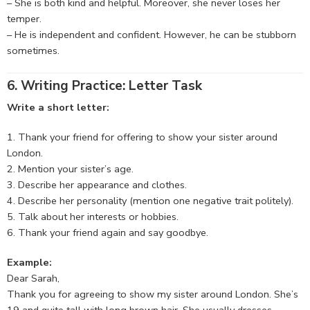
– She is both kind and helpful. Moreover, she never loses her
temper.
– He is independent and confident. However, he can be stubborn
sometimes.
6. Writing Practice: Letter Task
Write a short letter:
Thank your friend for offering to show your sister around
London.
Mention your sister’s age.
Describe her appearance and clothes.
Describe her personality (mention one negative trait politely).
Talk about her interests or hobbies.
Thank your friend again and say goodbye.
Example:
Dear Sarah,
Thank you for agreeing to show my sister around London. She’s