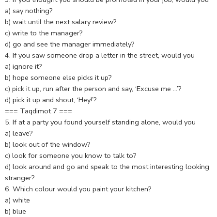
a) say nothing?
b) wait until the next salary review?
c) write to the manager?
d) go and see the manager immediately?
4. If you saw someone drop a letter in the street, would you
a) ignore it?
b) hope someone else picks it up?
c) pick it up, run after the person and say, ‘Excuse me …’?
d) pick it up and shout, ‘Hey!’?
=== Taqdimot 7 ===
5. If at a party you found yourself standing alone, would you
a) leave?
b) look out of the window?
c) look for someone you know to talk to?
d) look around and go and speak to the most interesting looking
stranger?
6. Which colour would you paint your kitchen?
a) white
b) blue