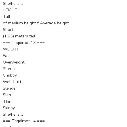
She/he is….
HEIGHT
Tall
of medium height // Average height
Short
(1.65) meters tall
=== Taqdimot 13 ===
WEIGHT
Fat
Overweight
Plump
Chubby
Well-built
Slender
Slim
Thin
Skinny
She/he is….
=== Taqdimot 14 ===