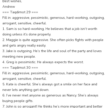
Best wishes,
Andrew
=== Taqdimot 29 ===
Fill in: aggressive, pessimistic, generous, hard-working, outgoing,
arrogant, sensitive, cheerful.
1. Sam is so hard-working. He believes that a job isn’t worth
doing unless it’s done properly.
2. Maggie is quite aggressive. She often picks fights with people
and gets angry really easily.
3. Jake is outgoing. He’s the life and soul of the party and loves
meeting new people.
4. Greg is pessimistic. He always expects the worst.
=== Taqdimot 30 ===
Fill in: aggressive, pessimistic, generous, hard-working, outgoing,
arrogant, sensitive, cheerful.
5. Kate is cheerful. She’s always got a smile on her face and
never lets anything get down.
6. I’ve never met anyone as generous as Nancy. She’s always
buying people gifts.
7. John is so arrogant! He thinks he’s more important and better