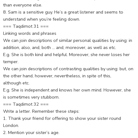
than everyone else.
8. Sam is a sensitive guy. He’s a great listener and seems to
understand when you’re feeling down.
=== Taqdimot 31 ===
Linking words and phrases
We can join descriptions of similar personal qualities by using: in
addition, also, and, both … and, moreover, as well as etc.
E.g. She is both kind and helpful. Moreover, she never loses her
temper.
We can join descriptions of contrasting qualities by using: but, on
the other hand, however, nevertheless, in spite of this,
although etc.
E.g. She is independent and knows her own mind. However, she
is sometimes very stubborn.
=== Taqdimot 32 ===
Write a letter. Remember these steps:
1. Thank your friend for offering to show your sister round
London.
2. Mention your sister’s age.