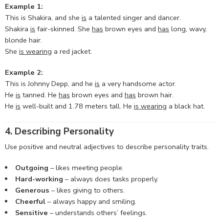
Example 1:
This is Shakira, and she
is
a talented singer and dancer.
Shakira
is
fair-skinned. She
has
brown eyes and
has
long, wavy,
blonde hair.
She
is wearing
a red jacket.
Example 2:
This is Johnny Depp, and he
is
a very handsome actor.
He
is
tanned. He
has
brown eyes and
has
brown hair.
He
is
well-built and 1.78 meters tall. He
is wearing
a black hat.
4. Describing Personality
Use positive and neutral adjectives to describe personality traits.
Outgoing
– likes meeting people.
Hard-working
– always does tasks properly.
Generous
– likes giving to others.
Cheerful
– always happy and smiling.
Sensitive
– understands others’ feelings.