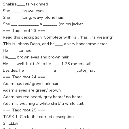
Shakira____ fair-skinned.
She _____ brown eyes.
She _____ long, wavy, blond hair.
She ___ __________ a _______ (color) jacket.
=== Taqdimot 23 ===
Read this description. Complete with ‘is’ , ‘has’ , ‘is wearing’
This is Johnny Depp, and he____ a very handsome actor.
He ____ tanned.
He____ brown eyes and brown hair.
He ___ well-built. Also he ____ 1.78 meters tall.
Besides, he ___ __________ a _________(color) hat.
=== Taqdimot 24 ===
Adam has red/ grey/ dark hair.
Adam’s eyes are green/ brown.
Adam has red beard/ grey beard/ no beard.
Adam is wearing a white shirt/ a white suit.
=== Taqdimot 25 ===
TASK 1: Circle the correct description
STELLA