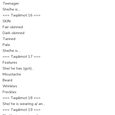
Teenager
She/he is….
=== Taqdimot 16 ===
SKIN
Fair-skinned
Dark-skinned
Tanned
Pale
She/he is….
=== Taqdimot 17 ===
Features
She/ he has (got)…
Moustache
Beard
Wrinkles
Freckles
=== Taqdimot 18 ===
She/ he is wearing a/ an…
=== Taqdimot 19 ===