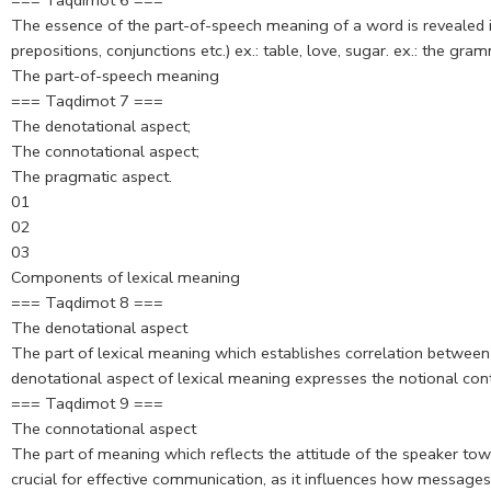
=== Taqdimot 6 ===
The essence of the part-of-speech meaning of a word is revealed in 
prepositions, conjunctions etc.) ex.: table, love, sugar. ex.: the
The part-of-speech meaning
=== Taqdimot 7 ===
The denotational aspect;
The connotational aspect;
The pragmatic aspect.
01
02
03
Components of lexical meaning
=== Taqdimot 8 ===
The denotational aspect
The part of lexical meaning which establishes correlation between 
denotational aspect of lexical meaning expresses the notional con
=== Taqdimot 9 ===
The connotational aspect
The part of meaning which reflects the attitude of the speaker to
crucial for effective communication, as it influences how messages 