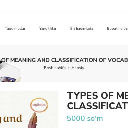
Taqdimotlar
Yangiliklar
Biz haqimizda
Buyurtma be
 OF MEANING AND CLASSIFICATION OF VOCA
Bosh sahifa
Asosiy
TYPES OF M
CLASSIFICA
5000
so'm