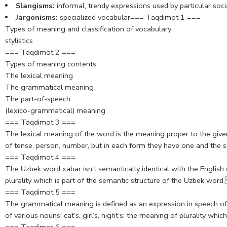
Slangisms:
informal, trendy expressions used by particular soci
Jargonisms:
specialized vocabular=== Taqdimot 1 ===
Types of meaning and classification of vocabulary
stylistics
=== Taqdimot 2 ===
Types of meaning contents
The lexical meaning
The grammatical meaning
The part-of-speech
(lexico-grammatical) meaning
=== Taqdimot 3 ===
The lexical meaning of the word is the meaning proper to the given
of tense, person, number, but in each form they have one and th
=== Taqdimot 4 ===
The Uzbek word xabar isn’t semantically identical with the Englis
plurality which is part of the semantic structure of the Uzbek word
=== Taqdimot 5 ===
The grammatical meaning is defined as an expression in speech of 
of various nouns: cat’s, girl’s, night’s; the meaning of plurality whi