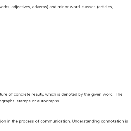
erbs, adjectives, adverbs) and minor word-classes (articles,
ure of concrete reality, which is denoted by the given word. The
tographs, stamps or autographs.
tion in the process of communication. Understanding connotation is