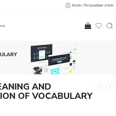
Kirish / Ro'yxatdan o'tish
rish
BULARY
EANING AND
TION OF VOCABULARY