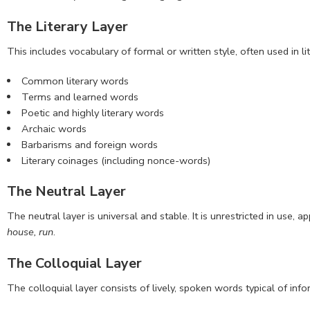
The Literary Layer
This includes vocabulary of formal or written style, often used in li
Common literary words
Terms and learned words
Poetic and highly literary words
Archaic words
Barbarisms and foreign words
Literary coinages (including nonce-words)
The Neutral Layer
The neutral layer is universal and stable. It is unrestricted in use
house, run
.
The Colloquial Layer
The colloquial layer consists of lively, spoken words typical of infor