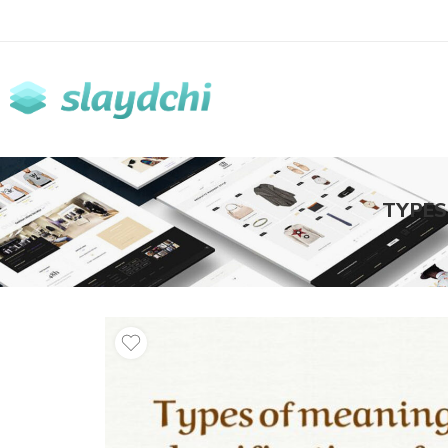
TYPES