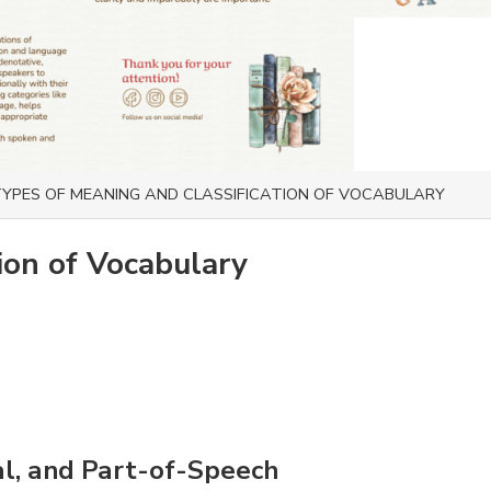
YPES OF MEANING AND CLASSIFICATION OF VOCABULARY
ion of Vocabulary
al, and Part-of-Speech