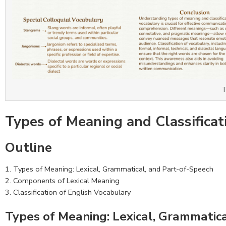
T
Types of Meaning and Classificat
Outline
Types of Meaning: Lexical, Grammatical, and Part-of-Speech
Components of Lexical Meaning
Classification of English Vocabulary
Types of Meaning: Lexical, Grammatic