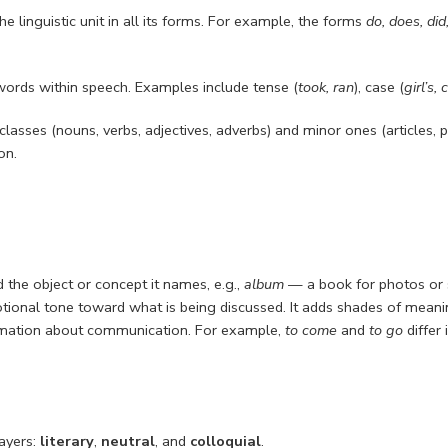
e linguistic unit in all its forms. For example, the forms
do, does, did
ords within speech. Examples include tense (
took, ran
), case (
girl’s, 
sses (nouns, verbs, adjectives, adverbs) and minor ones (articles, pr
on.
the object or concept it names, e.g.,
album
— a book for photos or 
otional tone toward what is being discussed. It adds shades of meani
formation about communication. For example,
to come
and
to go
differ 
layers:
literary
,
neutral
, and
colloquial
.