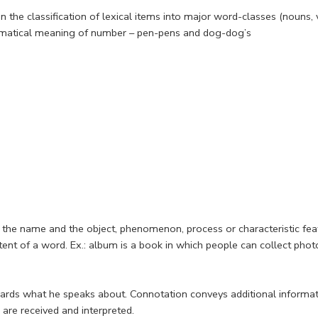
the classification of lexical items into major word-classes (nouns, v
 grammatical meaning of number – pen-pens and dog-dog’s
the name and the object, phenomenon, process or characteristic feat
tent of a word. Ex.: album is a book in which people can collect pho
wards what he speaks about. Connotation conveys additional informa
are received and interpreted.