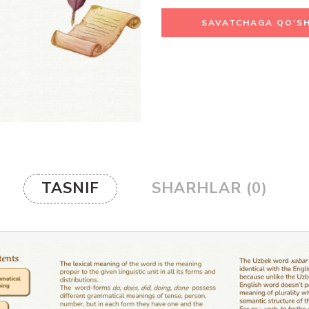
SAVATCHAGA QO'SH
TASNIF
SHARHLAR (0)