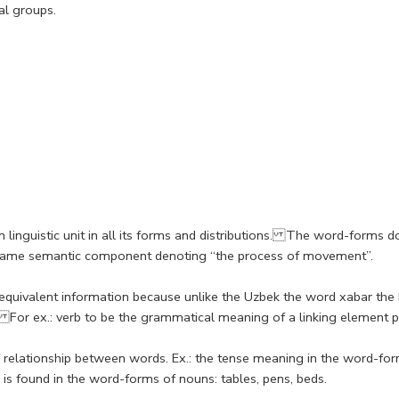
al groups.
 linguistic unit in all its forms and distributions. The word-forms 
e same semantic component denoting “the process of movement”.
h equivalent information because unlike the Uzbek the word xabar t
. For ex.: verb to be the grammatical meaning of a linking element pr
relationship between words. Ex.: the tense meaning in the word-form
ch is found in the word-forms of nouns: tables, pens, beds.