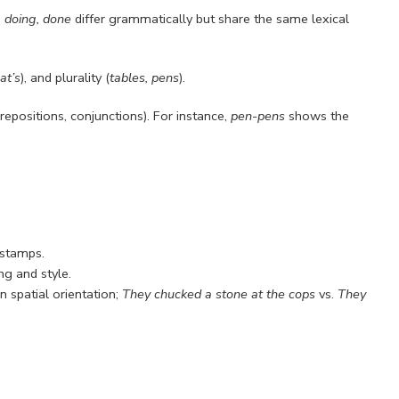
, doing, done
differ grammatically but share the same lexical
cat’s
), and plurality (
tables, pens
).
epositions, conjunctions). For instance,
pen-pens
shows the
stamps.
ng and style.
in spatial orientation;
They chucked a stone at the cops
vs.
They