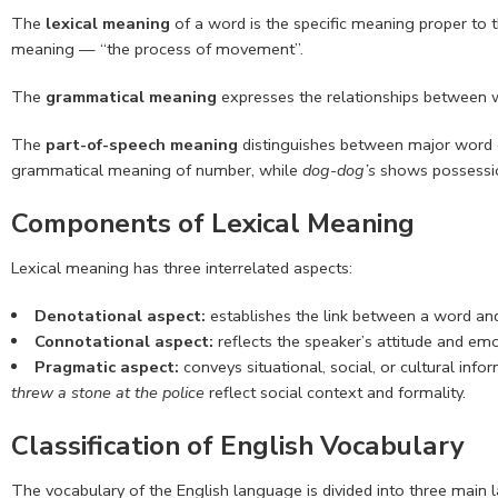
The
lexical meaning
of a word is the specific meaning proper to th
meaning — “the process of movement”.
The
grammatical meaning
expresses the relationships between w
The
part-of-speech meaning
distinguishes between major word cla
grammatical meaning of number, while
dog-dog’s
shows possessi
Components of Lexical Meaning
Lexical meaning has three interrelated aspects:
Denotational aspect:
establishes the link between a word and 
Connotational aspect:
reflects the speaker’s attitude and em
Pragmatic aspect:
conveys situational, social, or cultural in
threw a stone at the police
reflect social context and formality.
Classification of English Vocabulary
The vocabulary of the English language is divided into three main 