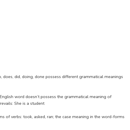
do, does, did, doing, done possess different grammatical meanings
he English word doesn’t possess the grammatical meaning of
evails: She is a student
s of verbs: took, asked, ran; the case meaning in the word-forms