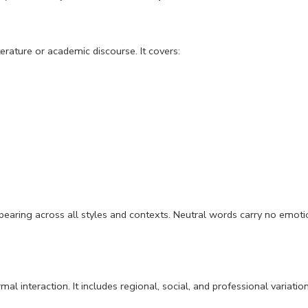
terature or academic discourse. It covers:
, appearing across all styles and contexts. Neutral words carry no emot
mal interaction. It includes regional, social, and professional variatio