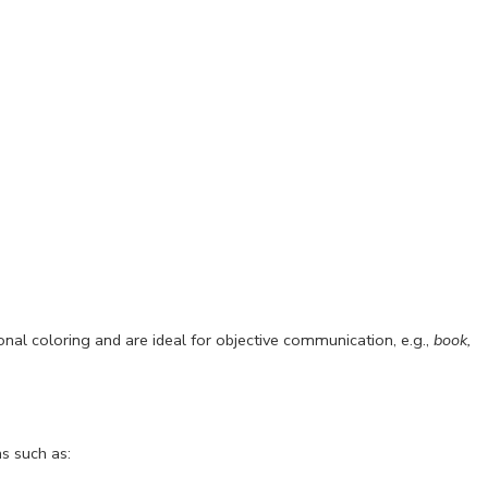
ional coloring and are ideal for objective communication, e.g.,
book,
ns such as: