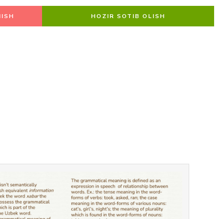
ISH
HOZIR SOTIB OLISH