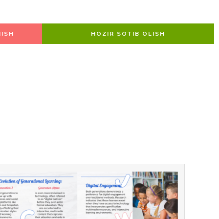
ISH
HOZIR SOTIB OLISH