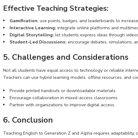
Effective Teaching Strategies:
Gamification:
use points, badges, and leaderboards to increase
Interactive Learning:
integrate online platforms and multimedi
Digital Storytelling:
let students express ideas through videos
Student-Led Discussions:
encourage debates, simulations, a
5. Challenges and Considerations
Not all students have equal access to technology or reliable interne
Teachers can use hybrid learning models, offline resources, and co
Provide printed handouts or downloadable materials.
Encourage collaboration in mixed-access classrooms.
Partner with organizations to improve digital access.
6. Conclusion
Teaching English to Generation Z and Alpha requires adaptability, c