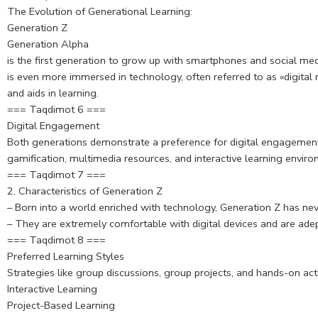
The Evolution of Generational Learning:
Generation Z
Generation Alpha
is the first generation to grow up with smartphones and social me
is even more immersed in technology, often referred to as «digital 
and aids in learning.
=== Taqdimot 6 ===
Digital Engagement
Both generations demonstrate a preference for digital engagement 
gamification, multimedia resources, and interactive learning envir
=== Taqdimot 7 ===
2. Characteristics of Generation Z
– Born into a world enriched with technology, Generation Z has nev
– They are extremely comfortable with digital devices and are ade
=== Taqdimot 8 ===
Preferred Learning Styles
Strategies like group discussions, group projects, and hands-on a
Interactive Learning
Project-Based Learning