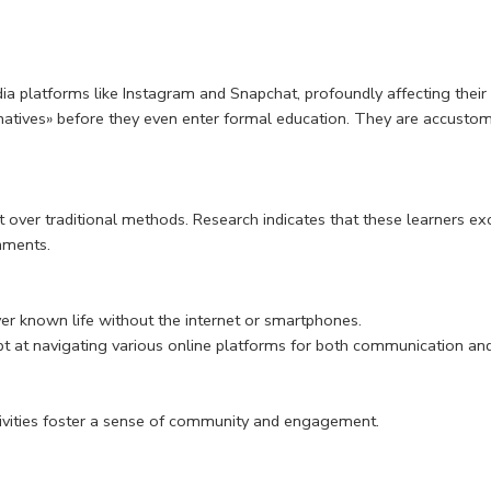
dia platforms like Instagram and Snapchat, profoundly affecting thei
natives» before they even enter formal education. They are accustome
over traditional methods. Research indicates that these learners ex
onments.
er known life without the internet or smartphones.
pt at navigating various online platforms for both communication an
ctivities foster a sense of community and engagement.