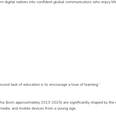
rn digital natives into confident global communicators who enjoy lif
second task of education is to encourage a love of learning.”
 (born approximately 2013-2025) are significantly shaped by the di
l media, and mobile devices from a young age.