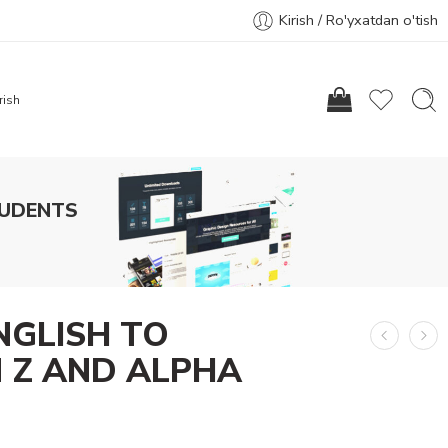
Kirish / Ro'yxatdan o'tish
rish
TUDENTS
NGLISH TO
 Z AND ALPHA