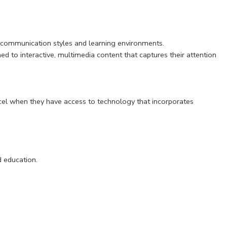
r communication styles and learning environments.
d to interactive, multimedia content that captures their attention
cel when they have access to technology that incorporates
d education.