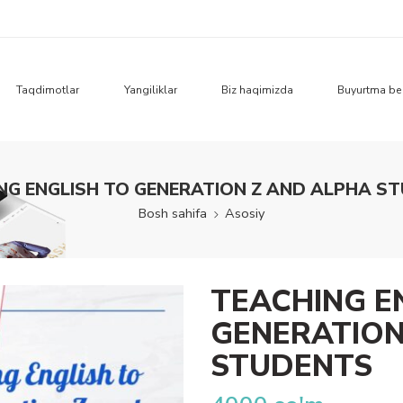
Taqdimotlar
Yangiliklar
Biz haqimizda
Buyurtma be
NG ENGLISH TO GENERATION Z AND ALPHA S
Bosh sahifa
Asosiy
TEACHING E
GENERATION
STUDENTS