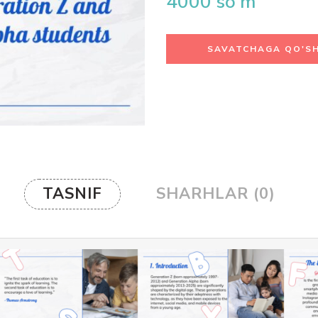
4000
so'm
SAVATCHAGA QO'SH
TASNIF
SHARHLAR (0)