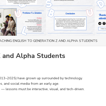
ACHING ENGLISH TO GENERATION Z AND ALPHA STUDENTS
Z and Alpha Students
013–2025) have grown up surrounded by technology.
es, and social media from an early age.
— lessons must be interactive, visual, and tech-driven.