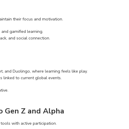
intain their focus and motivation.
 and gamified learning.
ack, and social connection.
t, and Duolingo, where learning feels like play.
 linked to current global events.
tive.
to Gen Z and Alpha
tools with active participation.