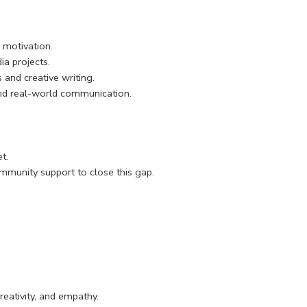
 motivation.
a projects.
 and creative writing.
nd real-world communication.
t.
mmunity support to close this gap.
reativity, and empathy.