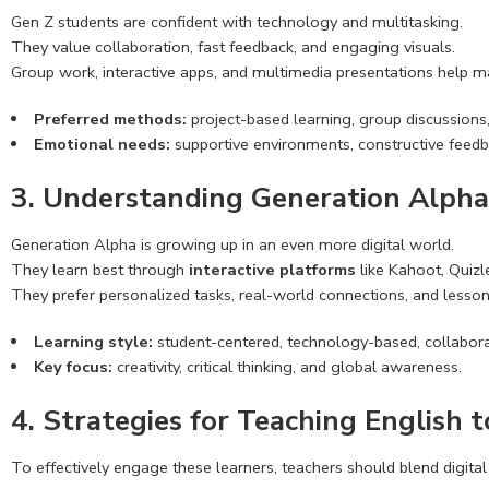
Gen Z students are confident with technology and multitasking.
They value collaboration, fast feedback, and engaging visuals.
Group work, interactive apps, and multimedia presentations help ma
Preferred methods:
project-based learning, group discussions,
Emotional needs:
supportive environments, constructive feedb
3. Understanding Generation Alpha
Generation Alpha is growing up in an even more digital world.
They learn best through
interactive platforms
like Kahoot, Quizle
They prefer personalized tasks, real-world connections, and lessons
Learning style:
student-centered, technology-based, collabora
Key focus:
creativity, critical thinking, and global awareness.
4. Strategies for Teaching English 
To effectively engage these learners, teachers should blend digital 