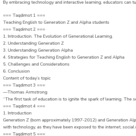
By embracing technology and interactive learning, educators can tu
=== Taqdimot 1 ===
Teaching English to Generation Z and Alpha students
=== Taqdimot 2 ===
1. Introduction. The Evolution of Generational Learning.
2. Understanding Generation Z
3. Understanding Generation Alpha
4. Strategies for Teaching English to Generation Z and Alpha
5. Challenges and Considerations
6. Conclusion
Content of today’s topic
=== Taqdimot 3 ===
—Thomas Armstrong
“The first task of education is to ignite the spark of learning. The 
=== Taqdimot 4 ===
1. Introduction
Generation Z (born approximately 1997-2012) and Generation Alpha
with technology, as they have been exposed to the internet, socia
=== Taqdimot 5 ===