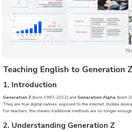
TE
Teaching English to Generation 
1. Introduction
Generation Z
(born 1997–2012) and
Generation Alpha
(born 2
They are true digital natives, exposed to the internet, mobile devic
For teachers, this means traditional methods are no longer enough 
2. Understanding Generation Z