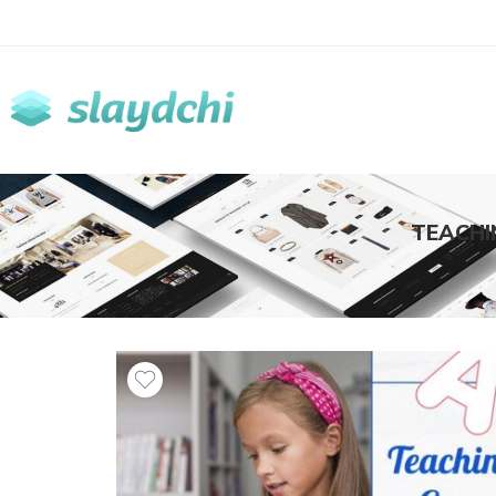
TEACHI