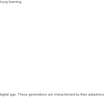
elong learning.
gital age. These generations are characterized by their adeptness