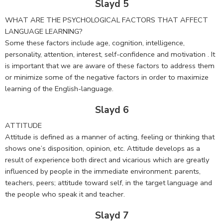
Slayd 5
WHAT ARE THE PSYCHOLOGICAL FACTORS THAT AFFECT
LANGUAGE LEARNING?
Some these factors include age, cognition, intelligence,
personality, attention, interest, self-confidence and motivation . It
is important that we are aware of these factors to address them
or minimize some of the negative factors in order to maximize
learning of the English-language.
Slayd 6
ATTITUDE
Attitude is defined as a manner of acting, feeling or thinking that
shows one’s disposition, opinion, etc. Attitude develops as a
result of experience both direct and vicarious which are greatly
influenced by people in the immediate environment: parents,
teachers, peers; attitude toward self, in the target language and
the people who speak it and teacher.
Slayd 7