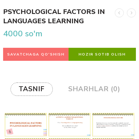
PSYCHOLOGICAL FACTORS IN
LANGUAGES LEARNING
4000
so'm
SAVATCHAGA QO'SHISH
HOZIR SOTIB OLISH
TASNIF
SHARHLAR (0)