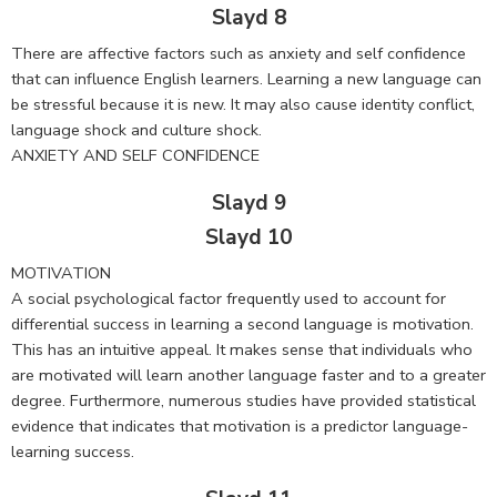
Slayd 8
There are affective factors such as anxiety and self confidence
that can influence English learners. Learning a new language can
be stressful because it is new. It may also cause identity conflict,
language shock and culture shock.
ANXIETY AND SELF CONFIDENCE
Slayd 9
Slayd 10
MOTIVATION
A social psychological factor frequently used to account for
differential success in learning a second language is motivation.
This has an intuitive appeal. It makes sense that individuals who
are motivated will learn another language faster and to a greater
degree. Furthermore, numerous studies have provided statistical
evidence that indicates that motivation is a predictor language-
learning success.