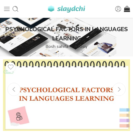
PSYCHOLOGICAL FACTORS IN LANGUAGES
LEARNING
Bosh sahifa
Asosiy