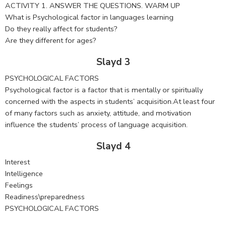
ACTIVITY 1. ANSWER THE QUESTIONS. WARM UP
What is Psychological factor in languages learning
Do they really affect for students?
Are they different for ages?
Slayd 3
PSYCHOLOGICAL FACTORS
Psychological factor is a factor that is mentally or spiritually
concerned with the aspects in students’ acquisition.At least four
of many factors such as anxiety, attitude, and motivation
influence the students’ process of language acquisition.
Slayd 4
Interest
Intelligence
Feelings
Readiness\preparedness
PSYCHOLOGICAL FACTORS