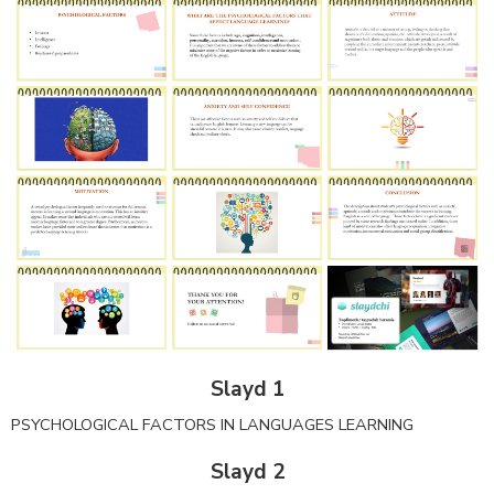
Slayd 1
PSYCHOLOGICAL FACTORS IN LANGUAGES LEARNING
Slayd 2