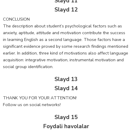
Slayd 11
Slayd 12
CONCLUSION
The description about student’s psychological factors such as
anxiety, aptitude, attitude and motivation contribute the success
in learning English as a second language. Those factors have a
significant evidence proved by some research findings mentioned
earlier. In addition, three kind of motivations also affect language
acquisition: integrative motivation, instrumental motivation and
social group identification.
Slayd 13
Slayd 14
THANK YOU FOR YOUR ATTENTION!
Follow us on social networks!
Slayd 15
Foydali havolalar