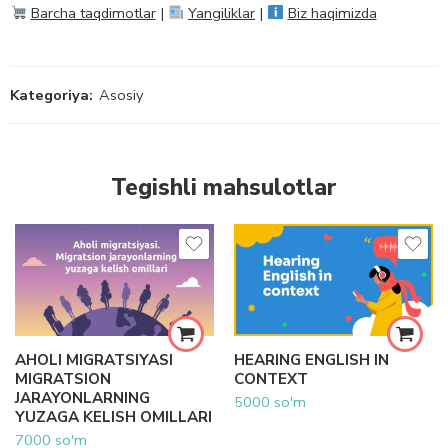
Barcha taqdimotlar
|
Yangiliklar
|
Biz haqimizda
Kategoriya:
Asosiy
Tegishli mahsulotlar
AHOLI MIGRATSIYASI
HEARING ENGLISH IN
MIGRATSION
CONTEXT
JARAYONLARNING
5000
so'm
YUZAGA KELISH OMILLARI
7000
so'm