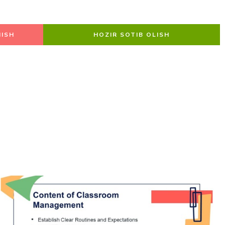
ISH
HOZIR SOTIB OLISH