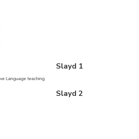
Slayd 1
ive Language teaching
Slayd 2