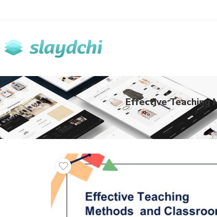
Effective Teaching