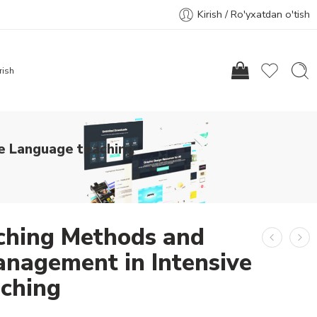
Kirish / Ro'yxatdan o'tish
rish
e Language teaching
aching Methods and
nagement in Intensive
ching