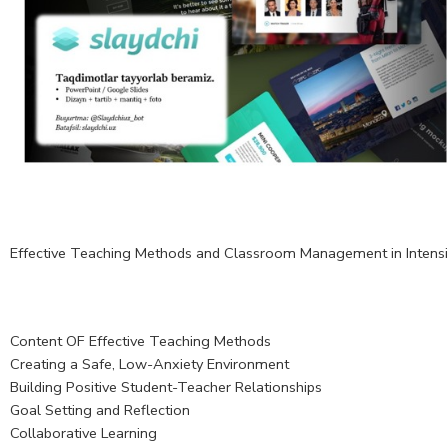
Effective Teaching Methods and Classroom Management in Intens
Content OF Effective Teaching Methods
Creating a Safe, Low-Anxiety Environment
Building Positive Student-Teacher Relationships
Goal Setting and Reflection
Collaborative Learning