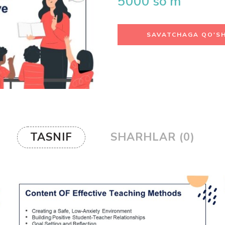
5000
so'm
SAVATCHAGA QO'SH
TASNIF
SHARHLAR (0)