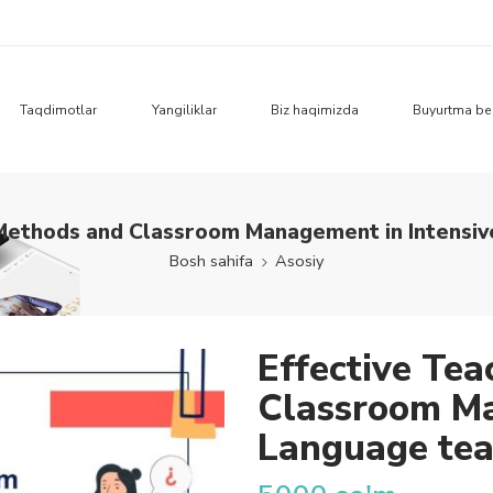
Taqdimotlar
Yangiliklar
Biz haqimizda
Buyurtma be
 Methods and Classroom Management in Intensiv
Bosh sahifa
Asosiy
Effective Te
Classroom Ma
Language tea